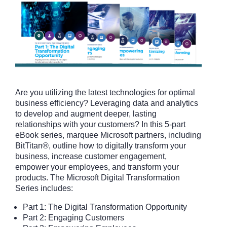
Are you utilizing the latest technologies for optimal
business efficiency? Leveraging data and analytics
to develop and augment deeper, lasting
relationships with your customers? In this 5-part
eBook series, marquee Microsoft partners, including
BitTitan®, outline how to digitally transform your
business, increase customer engagement,
empower your employees, and transform your
products. The Microsoft Digital Transformation
Series includes:
Part 1: The Digital Transformation Opportunity
Part 2: Engaging Customers