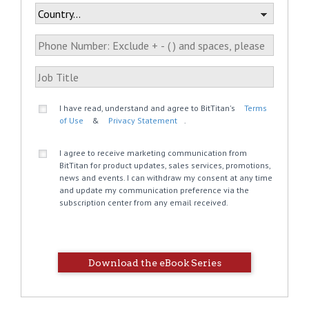
I have read, understand and agree to BitTitan's
Terms
of Use
&
Privacy Statement
.
I agree to receive marketing communication from
BitTitan for product updates, sales services, promotions,
news and events. I can withdraw my consent at any time
and update my communication preference via the
subscription center from any email received.
Download the eBook Series