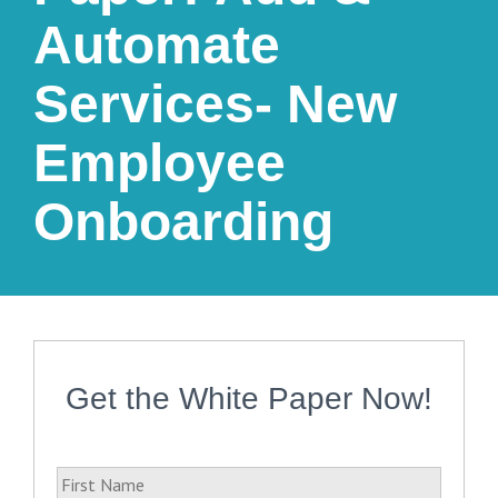
Automate
Services- New
Employee
Onboarding
Get the White Paper Now!