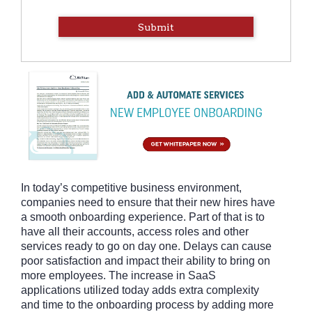
Submit
In today’s competitive business environment,
companies need to ensure that their new hires have
a smooth onboarding experience. Part of that is to
have all their accounts, access roles and other
services ready to go on day one. Delays can cause
poor satisfaction and impact their ability to bring on
more employees. The increase in SaaS
applications utilized today adds extra complexity
and time to the onboarding process by adding more