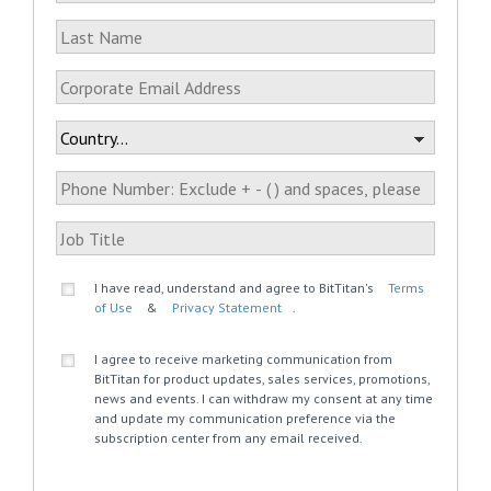
I have read, understand and agree to BitTitan's
Terms
of Use
&
Privacy Statement
.
I agree to receive marketing communication from
BitTitan for product updates, sales services, promotions,
news and events. I can withdraw my consent at any time
and update my communication preference via the
subscription center from any email received.