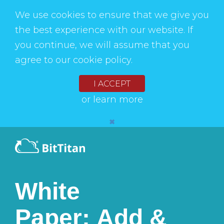
We use cookies to ensure that we give you
the best experience with our website. If
you continue, we will assume that you
agree to our cookie policy.
I ACCEPT
or
learn more
✖
White
Paper: Add &