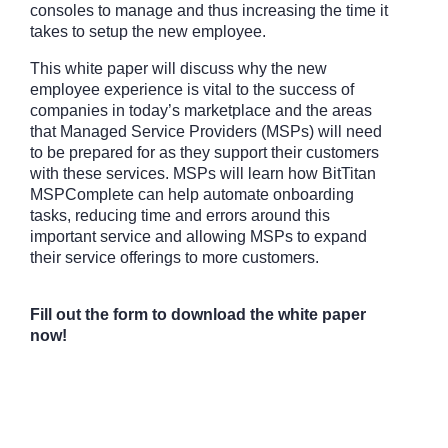
consoles to manage and thus increasing the time it
takes to setup the new employee.
This white paper will discuss why the new
employee experience is vital to the success of
companies in today’s marketplace and the areas
that Managed Service Providers (MSPs) will need
to be prepared for as they support their customers
with these services. MSPs will learn how BitTitan
MSPComplete can help automate onboarding
tasks, reducing time and errors around this
important service and allowing MSPs to expand
their service offerings to more customers.
Fill out the form to download the white paper
now!