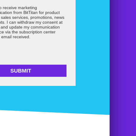
to receive marketing
ation from BitTitan for product
 sales services, promotions, news
ts. I can withdraw my consent at
e and update my communication
ce via the subscription center
 email received.
SUBMIT