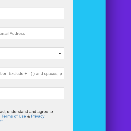
ead, understand and agree to
s
Terms of Use
&
Privacy
nt
.