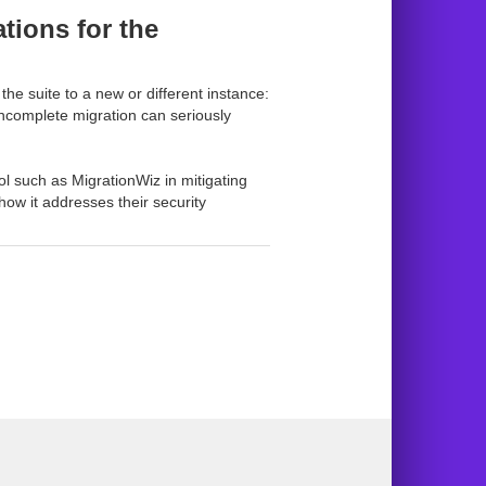
tions for the
he suite to a new or different instance:
incomplete migration can seriously
ol such as MigrationWiz in mitigating
ow it addresses their security