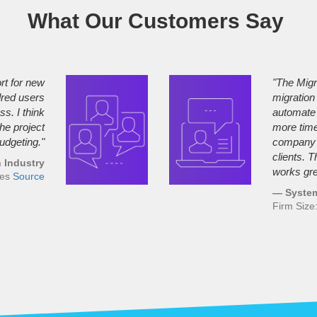
What Our Customers Say
rt for new
"The Migr
dred users
migration
s. I think
automate 
the project
more time,
udgeting."
company a
clients. 
 Industry
works gre
ees
Source
— System
Firm Siz