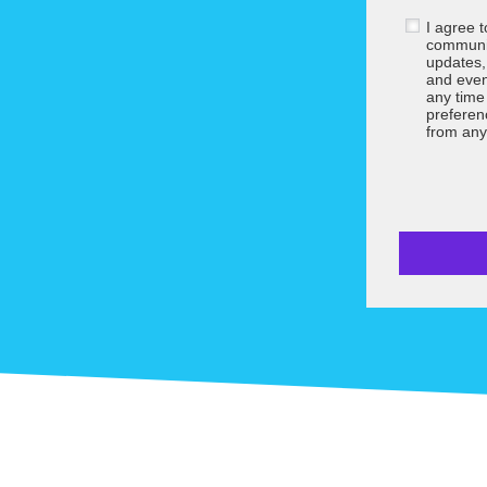
I agree 
communic
updates,
and even
any tim
preferen
from any