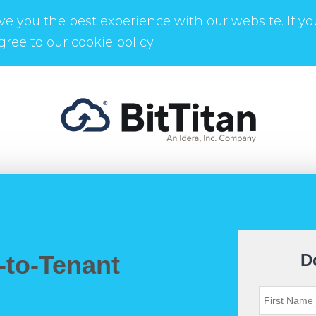
e you the best experience with our website. If yo
ree to our cookie policy.
-to-Tenant
D