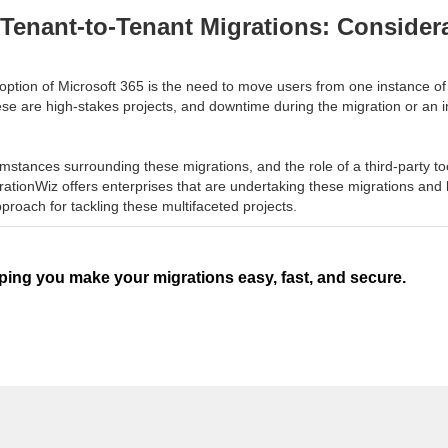
Tenant-to-Tenant Migrations: Considera
ption of Microsoft 365 is the need to move users from one instance of t
ese are high-stakes projects, and downtime during the migration or an 
umstances surrounding these migrations, and the role of a third-party to
ationWiz offers enterprises that are undertaking these migrations and h
proach for tackling these multifaceted projects.
ping you make your migrations easy, fast, and secure.