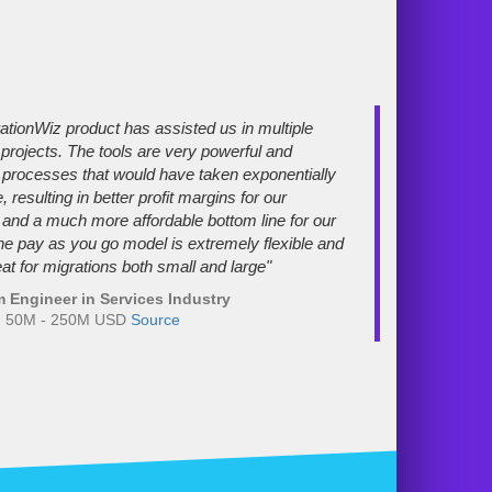
ationWiz product has assisted us in multiple
 projects. The tools are very powerful and
processes that would have taken exponentially
 resulting in better profit margins for our
nd a much more affordable bottom line for our
The pay as you go model is extremely flexible and
at for migrations both small and large"
 Engineer in Services Industry
e: 50M - 250M USD
Source