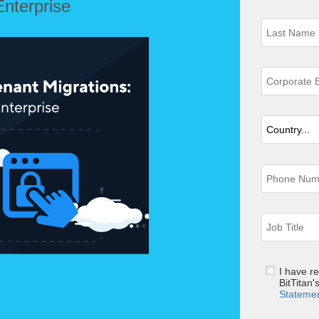
Enterprise
I have r
BitTitan'
Stateme