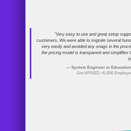
"Very easy to use and great setup suppo
customers. We were able to migrate several hun
very easily and avoided any snags in the proces
the pricing model is transparent and simplifies 
b
— System Engineer in Education
Gov't/PS/ED <5,000 Employ