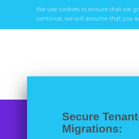
We use cookies to ensure that we giv
continue, we will assume that you ag
Secure Tenant
Migrations: