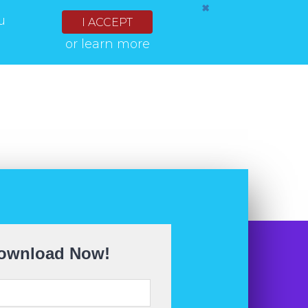
✖
u
I ACCEPT
or
learn more
ownload Now!