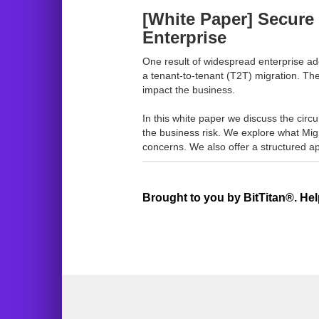
[White Paper] Secure 
Enterprise
One result of widespread enterprise ado
a tenant-to-tenant (T2T) migration. Th
impact the business.
In this white paper we discuss the circ
the business risk. We explore what Migr
concerns. We also offer a structured ap
Brought to you by BitTitan®. Hel