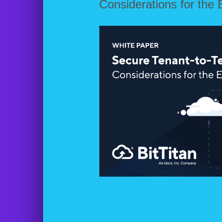
Considerations for the 