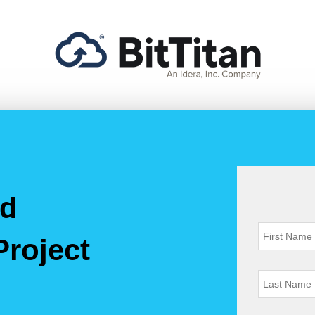
nd
Project