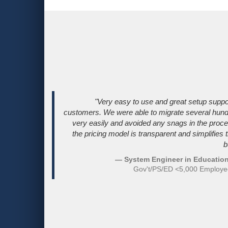
"Very easy to use and great setup suppo
customers. We were able to migrate several hun
very easily and avoided any snags in the proces
the pricing model is transparent and simplifies 
b
— System Engineer in Education
Gov't/PS/ED <5,000 Employ