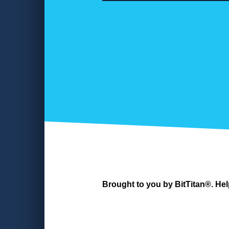
Brought to you by BitTitan®. Hel