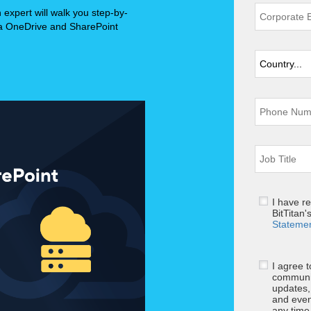
n expert will walk you step-by-
 a OneDrive and SharePoint
I have r
BitTitan'
Stateme
I agree 
communic
updates,
and even
any tim