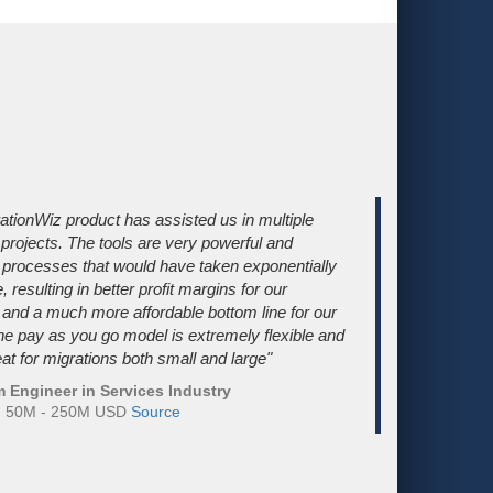
ationWiz product has assisted us in multiple
 projects. The tools are very powerful and
processes that would have taken exponentially
 resulting in better profit margins for our
nd a much more affordable bottom line for our
The pay as you go model is extremely flexible and
at for migrations both small and large"
 Engineer in Services Industry
e: 50M - 250M USD
Source