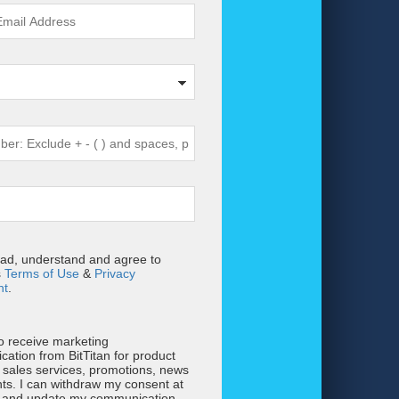
ead, understand and agree to
s
Terms of Use
&
Privacy
nt
.
to receive marketing
ation from BitTitan for product
 sales services, promotions, news
ts. I can withdraw my consent at
e and update my communication