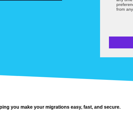
preferen
from any
ping you make your migrations easy, fast, and secure.