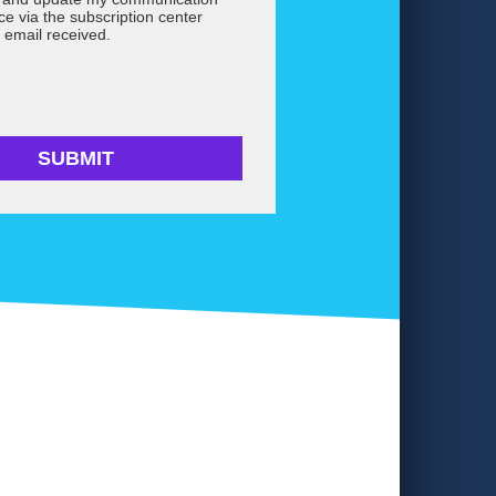
ce via the subscription center
 email received.
SUBMIT