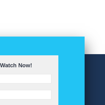
Watch Now!