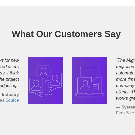
What Our Customers Say
rt for new
"The Migr
dred users
migration
s. I think
automate 
the project
more time,
udgeting."
company a
clients. 
 Industry
works gre
ees
Source
— System
Firm Siz