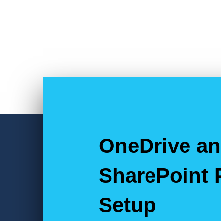
OneDrive a
SharePoint 
Setup