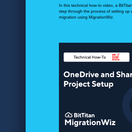
In this technical how-to video, a BitTita
step through the process of setting up
migration using MigrationWiz.