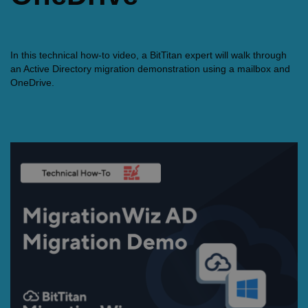
In this technical how-to video, a BitTitan expert will walk through
an Active Directory migration demonstration using a mailbox and
OneDrive.