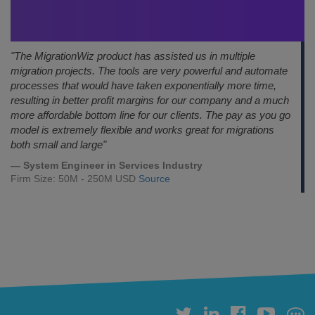
"The MigrationWiz product has assisted us in multiple
migration projects. The tools are very powerful and automate
processes that would have taken exponentially more time,
resulting in better profit margins for our company and a much
more affordable bottom line for our clients. The pay as you go
model is extremely flexible and works great for migrations
both small and large"
— System Engineer in Services Industry
Firm Size: 50M - 250M USD
Source