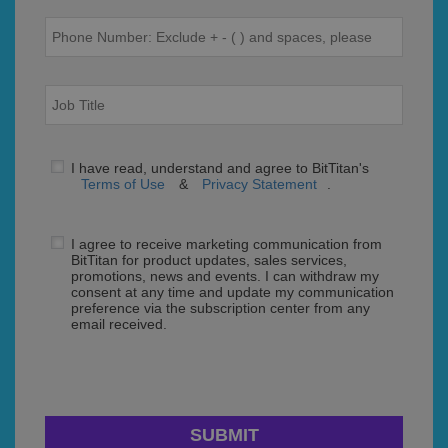
I have read, understand and agree to BitTitan's
Terms of Use
&
Privacy Statement
.
I agree to receive marketing communication from
BitTitan for product updates, sales services,
promotions, news and events. I can withdraw my
consent at any time and update my communication
preference via the subscription center from any
email received.
SUBMIT