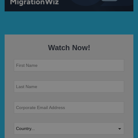
Watch Now!