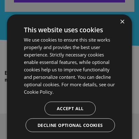
×
This website uses cookies
We use cookies to ensure this site works
properly and provides the best user
experience. Strictly necessary cookies
enable essential features, while optional
cookies help us to improve functionality
Brought to you by BitTitan®. Helping you make your
and personalize content. You can decline
migrations easy, fast, and secure.
optional cookies. For more details, see our
Cookie Policy.
ACCEPT ALL
DECLINE OPTIONAL COOKIES