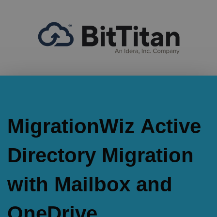
MigrationWiz Active
Directory Migration
with Mailbox and
OneDrive