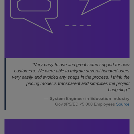
"Very easy to use and great setup support for new
customers. We were able to migrate several hundred users
very easily and avoided any snags in the process. I think the
pricing model is transparent and simplifies the project
budgeting."
— System Engineer in Education Industry
Gov't/PS/ED <5,000 Employees
Source