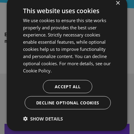
×
This website uses cookies
We use cookies to ensure this site works
properly and provides the best user
experience. Strictly necessary cookies
Brought to you by BitTitan®. Helping you make your
migrations easy, fast, and secure.
enable essential features, while optional
cookies help us to improve functionality
and personalize content. You can decline
optional cookies. For more details, see our
Cookie Policy.
ACCEPT ALL
What Our Customers Say
DECLINE OPTIONAL COOKIES
SHOW DETAILS