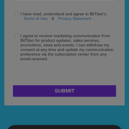
I have read, understand and agree to BitTitan's
Terms of Use
&
Privacy Statement
.
I agree to receive marketing communication from
BitTitan for product updates, sales services,
promotions, news and events. I can withdraw my
consent at any time and update my communication
preference via the subscription center from any
email received.
SUBMIT