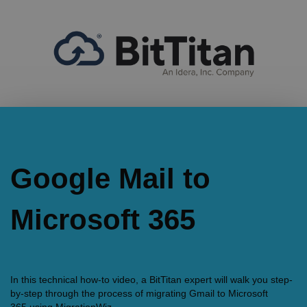
Google Mail to
Microsoft 365
In this technical how-to video, a BitTitan expert will walk you step-
by-step through the process of migrating Gmail to Microsoft
365 using MigrationWiz.