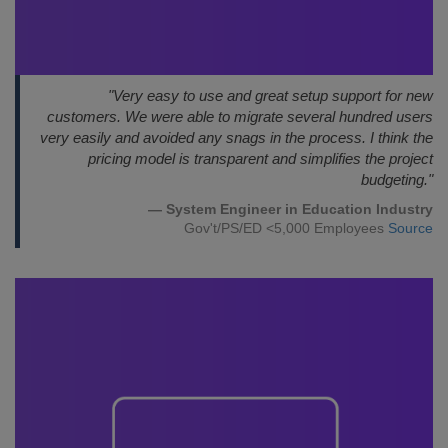
"Very easy to use and great setup support for new
customers. We were able to migrate several hundred users
very easily and avoided any snags in the process. I think the
pricing model is transparent and simplifies the project
budgeting."
— System Engineer in Education Industry
Gov't/PS/ED <5,000 Employees
Source