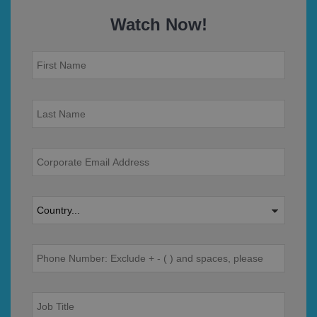
Watch Now!