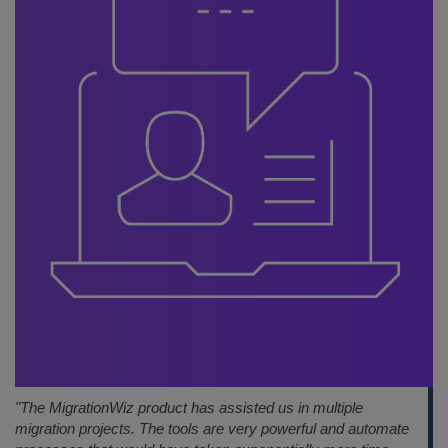
"The MigrationWiz product has assisted us in multiple
migration projects. The tools are very powerful and automate