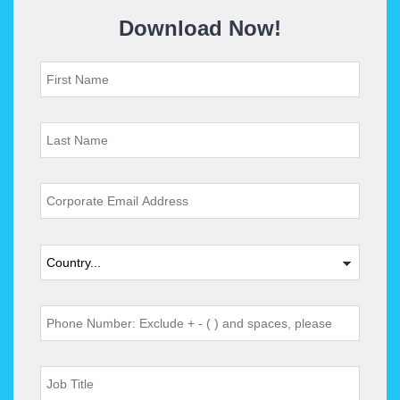
Download Now!