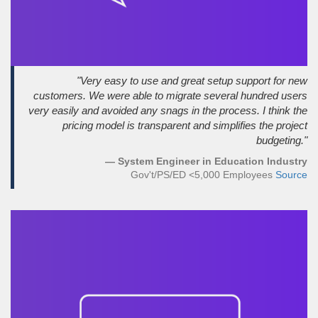
"Very easy to use and great setup support for new
customers. We were able to migrate several hundred users
very easily and avoided any snags in the process. I think the
pricing model is transparent and simplifies the project
budgeting."
— System Engineer in Education Industry
Gov't/PS/ED <5,000 Employees
Source