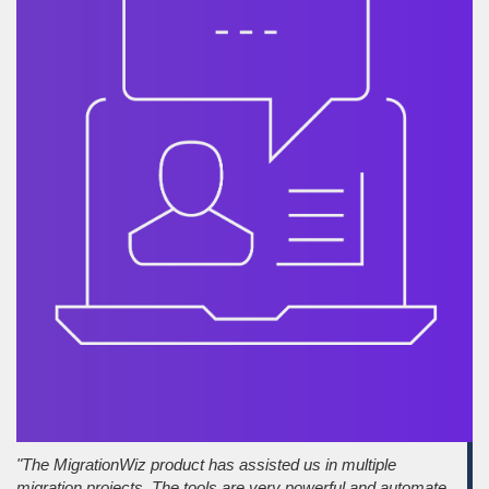
"The MigrationWiz product has assisted us in multiple
migration projects. The tools are very powerful and automate