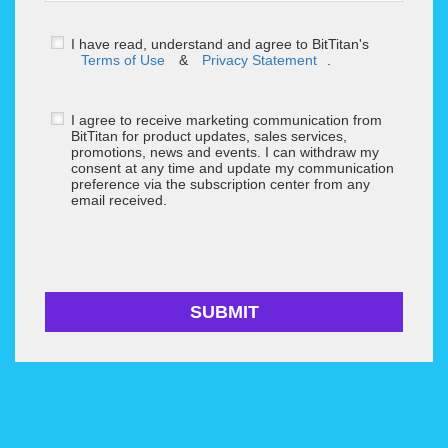
I have read, understand and agree to BitTitan's
Terms of Use
&
Privacy Statement
.
I agree to receive marketing communication from
BitTitan for product updates, sales services,
promotions, news and events. I can withdraw my
consent at any time and update my communication
preference via the subscription center from any
email received.
SUBMIT