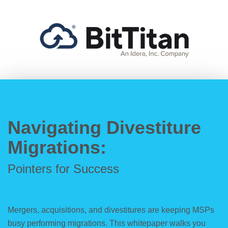
Navigating Divestiture
Migrations:
Pointers for Success
Mergers, acquisitions, and divestitures are keeping MSPs
busy performing migrations. This whitepaper walks you