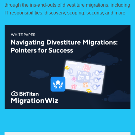
through the ins-and-outs of divestiture migrations, including
IT responsibilities, discovery, scoping, security, and more.