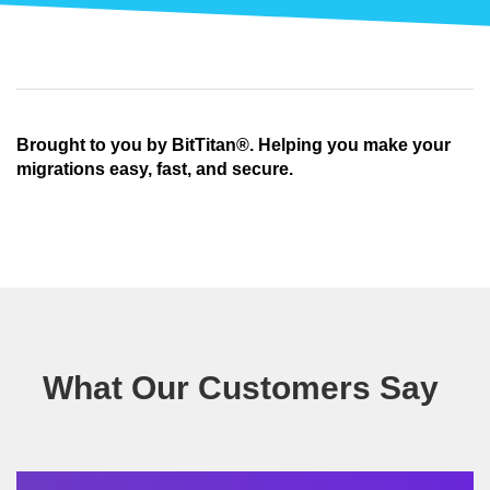
Brought to you by BitTitan®. Helping you make your
migrations easy, fast, and secure.
What Our Customers Say