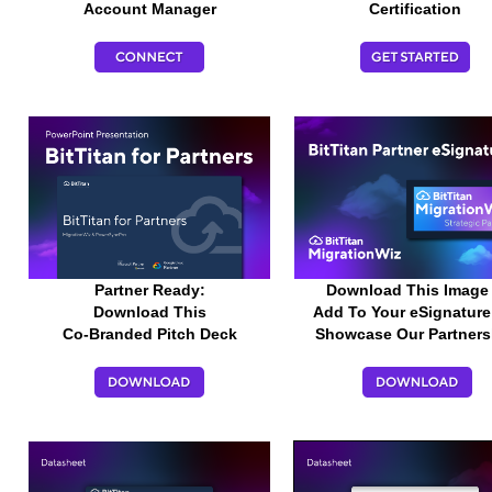
Account Manager
Certification
Partner Ready:
Download This Image
Download
This
Add To Your
eSignatur
Co-Branded
Pitch Deck
Showcase Our Partners