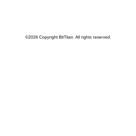
©
2026 Copyright BitTitan. All rights reserved.