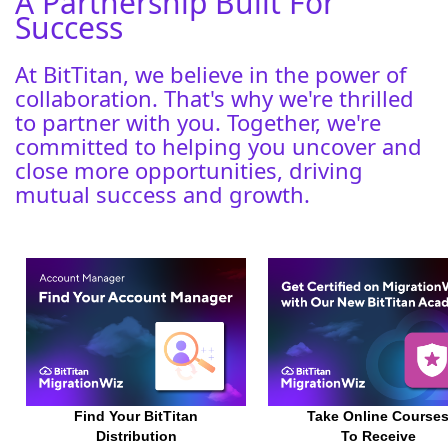
A Partnership Built For
Success
At BitTitan, we believe in the power of
collaboration. That's why we're thrilled
to partner with you. Together, we're
committed to helping you uncover and
close more opportunities, driving
mutual success and growth.
Find Your
BitTitan
Take Online Course
Distribution
To Receive