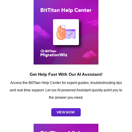
Get Help Fast With Our AI Assistant!
Access the BitTitan Help Center for expert guides, troubleshooting tips
and real time support. Let our AI-powered Assistant quickly point you to
the answer you need.