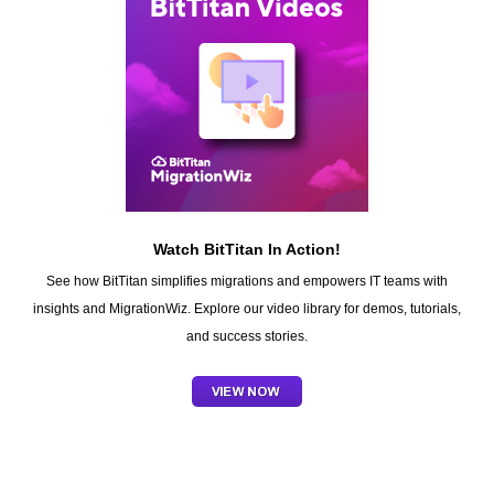
Watch BitTitan In Action!
See how BitTitan simplifies migrations and empowers IT teams with
insights and MigrationWiz. Explore our video library for demos, tutorials,
and success stories.