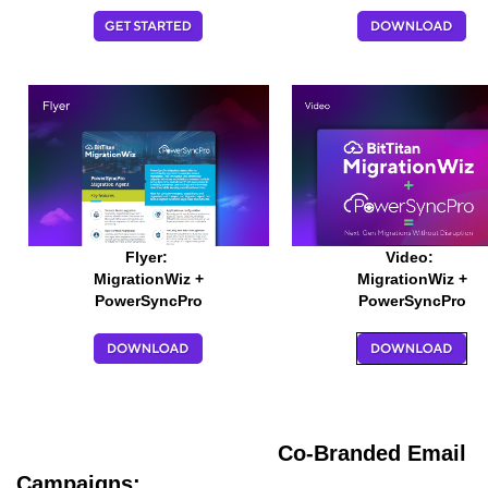
Flyer:
Video:
MigrationWiz +
MigrationWiz +
PowerSyncPro
PowerSyncPro
Co-Branded Email
Campaigns: