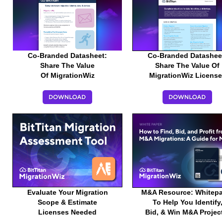
Co-Branded Datasheet:
Co-Branded Datashee
Share The Value
Share The Value Of
Of MigrationWiz
MigrationWiz Licens
Evaluate Your Migration
M&A Resource: Whitep
Scope & Estimate
To Help You Identify
Licenses Needed
Bid, & Win M&A Proje