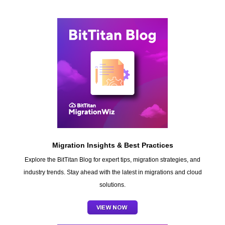
Migration Insights & Best Practices
Explore the BitTitan Blog for expert tips, migration strategies, and
industry trends. Stay ahead with the latest in migrations and cloud
solutions.