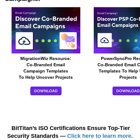
MigrationWiz Resource:
PowerSyncPro Re
Co-Branded Email
Co-Branded Email 
Campaign Templates
Templates To Help
To Help Uncover Projects
Projects
BitTitan’s ISO Certifications Ensure Top-Tier
Security Standards —
Click here to learn more.